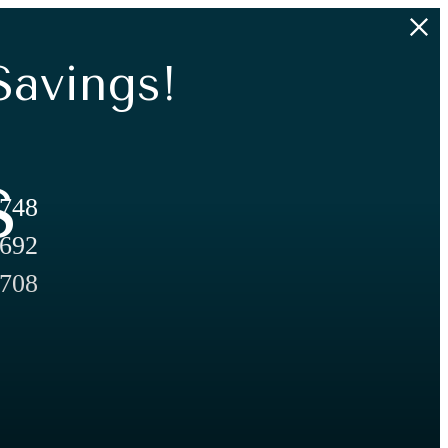
Savings!
s
,748
,692
,708