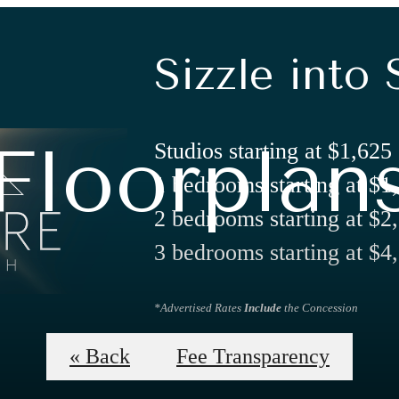
Sizzle into 
Floorplan
Studios starting at $1,625
1 bedrooms starting at $1
2 bedrooms starting at $2
3 bedrooms starting at $4
*Advertised Rates
Include
the Concession
Apply Now
« Back
Fee Transparency