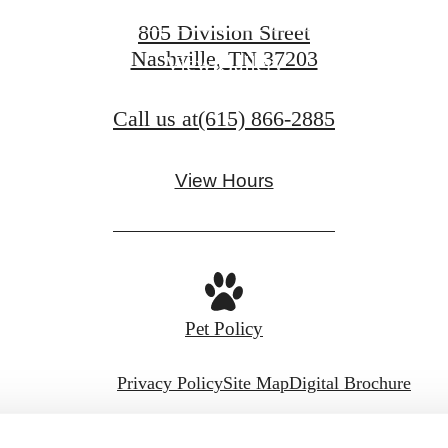
805 Division Street
Nashville, TN 37203
View Gallery
Call us at
(615) 866-2885
View Hours
Pet Policy
Privacy Policy
Site Map
Digital Brochure
© Copyright 2026 Aspire Gulch.
All Rights Reserve