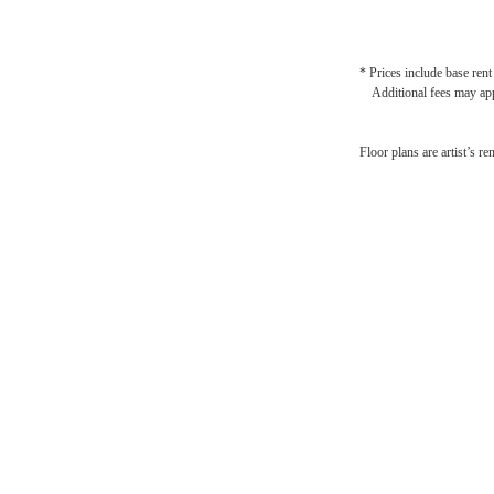
* Prices include base rent
Additional fees may app
St
Floor plans are artist’s r
Nashv