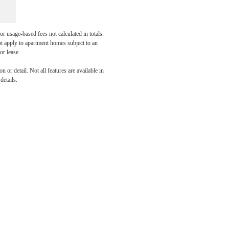
r usage-based fees not calculated in totals.
ot apply to apartment homes subject to an
or lease.
our
 or detail. Not all features are available in
details.
Today!