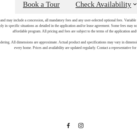
Book a Tour
Check Availability
 and may include a concession, all mandatory fees and any user-selected optional fees. Variable o
ly in specific situations as detailed in the application and/or lease agreement. Some fees may n
affordable program. All pricing and fees are subject to the terms of the application and/
art Living Y
endering. All dimensions are approximate. Actual product and specifications may vary in dimension
every home. Prices and availability are updated regularly. Contact a representative for 
ille Dream 
View Amenities