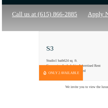
Call us at
(615) 866-2885
Apply 
S3
Studio
1 bath
624 sq. ft.
Concession Included in Advertised Rent
*Self Amortization Required
ONLY 2 AVAILABLE
We invite you to view the luxur