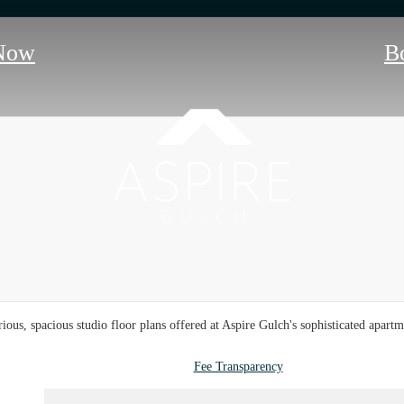
Now
B
ious, spacious studio floor plans offered at Aspire Gulch's sophisticated apar
Fee Transparency