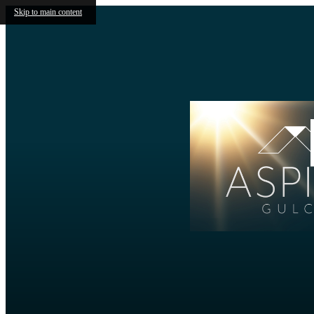
Skip to main content