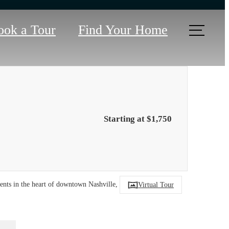
ook a Tour
Find Your Home
Starting at $1,750
tments in the heart of downtown Nashville, TN.
Virtual Tour