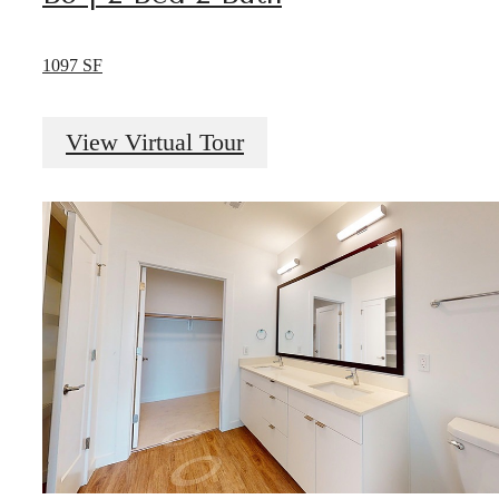
1097 SF
View Virtual Tour