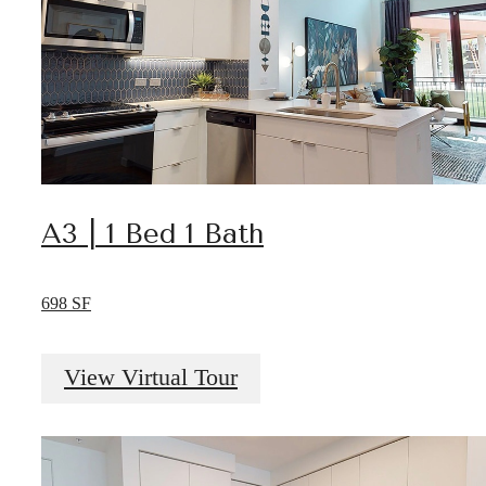
A3 | 1 Bed 1 Bath
698 SF
View Virtual Tour