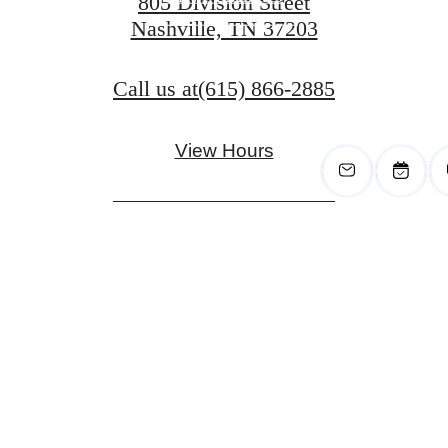
805 Division Street
Nashville, TN 37203
View Gallery
Call us at
(615) 866-2885
View Hours
Pet Policy
Privacy Policy
Site Map
Digital Brochure