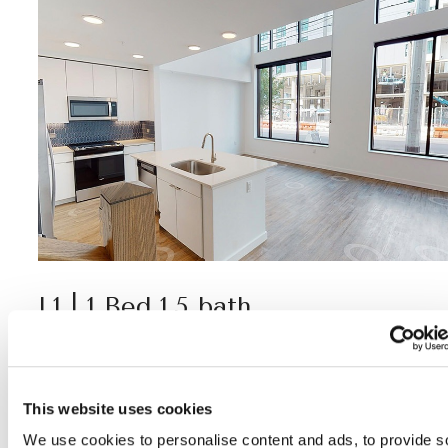
L1 | 1 Bed 1.5 bath
1,077 SF
This website uses cookies
View Virtual Tour
We use cookies to personalise content and ads, to provide s