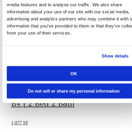
media features and to analyse our traffic. We also share
information about your use of our site with our social media,
advertising and analytics partners who may combine it with o
information that you’ve provided to them or that they’ve colle
from your use of their services.
Show details
OK
Do not sell or share my personal information
B4 | 2 Bed 2 Bath
1,077 SF