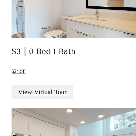
S3 | 0 Bed 1 Bath
624 SF
View Virtual Tour