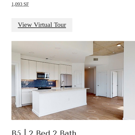
1,093 SF
View Virtual Tour
B5 | 2 Bed 2 Bath