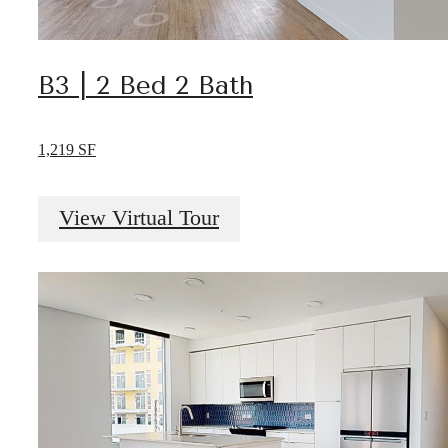
B3 | 2 Bed 2 Bath
1,219 SF
View Virtual Tour