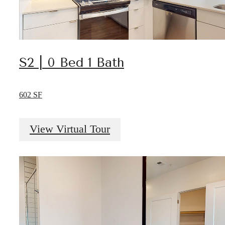
S2 | 0 Bed 1 Bath
602 SF
View Virtual Tour