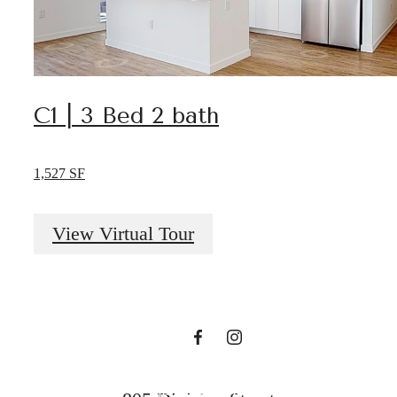
C1 | 3 Bed 2 bath
Start Living
1,527 SF
Your Nashville
View Virtual Tour
Dream Today!
View Amenities