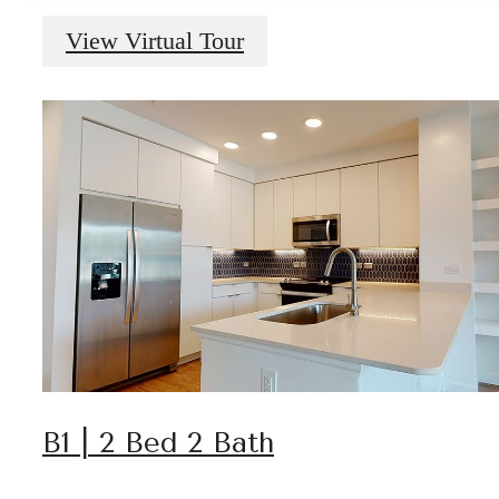
View Virtual Tour
B1 | 2 Bed 2 Bath