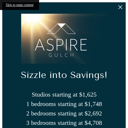
Skip to main content
Sizzle into Savings!
Studios starting at $1,625
1 bedrooms starting at $1,748
2 bedrooms starting at $2,692
3 bedrooms starting at $4,708