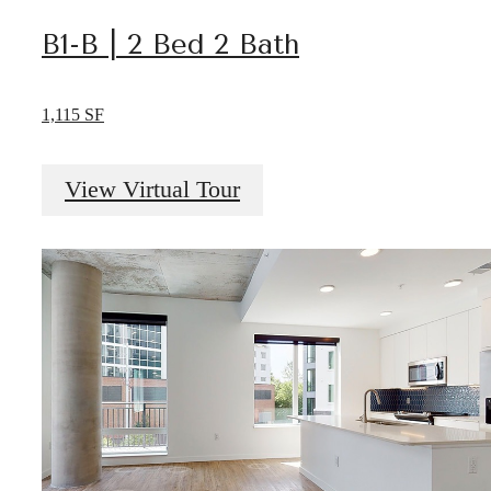
B1-B | 2 Bed 2 Bath
1,115 SF
View Virtual Tour