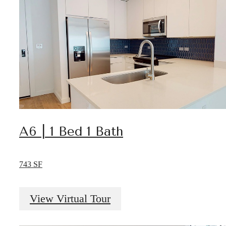
A6 | 1 Bed 1 Bath
743 SF
View Virtual Tour