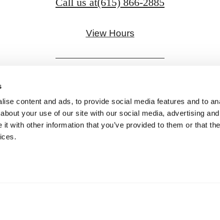
Call us at
(615) 866-2885
View Hours
s
ise content and ads, to provide social media features and to anal
Pet Policy
about your use of our site with our social media, advertising and
t with other information that you’ve provided to them or that the
Privacy Policy
Site Map
Digital Brochure
ices.
© Copyright 2026 Aspire Gulch.
All Rights Reserve