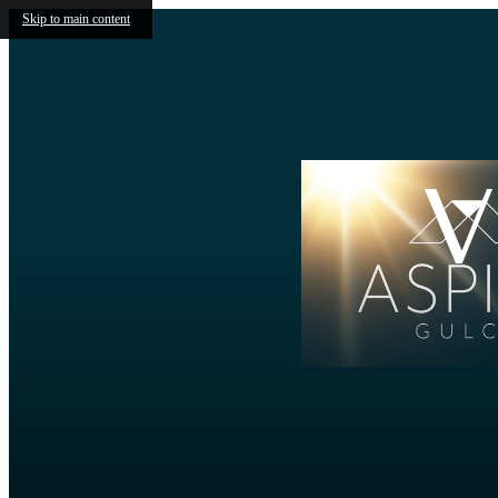
Skip to main content
V