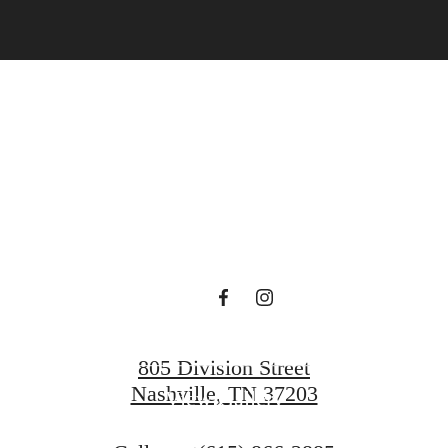
art Living Y
ille Dream 
View Amenities
805 Division Street
Nashville, TN 37203
View Gallery