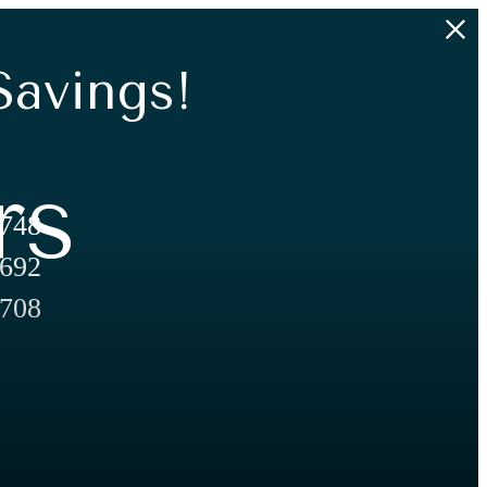
Savings!
rs
,748
,692
,708