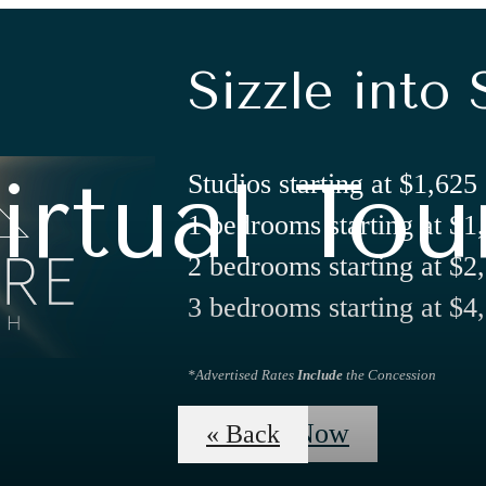
Sizzle into 
irtual Tou
Studios starting at $1,625
1 bedrooms starting at $1
2 bedrooms starting at $2
3 bedrooms starting at $4
*Advertised Rates
Include
the Concession
Apply Now
« Back