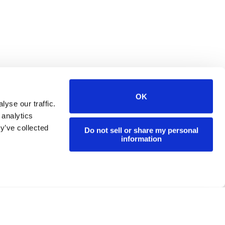
OK
yse our traffic.
 analytics
y’ve collected
Do not sell or share my personal
information
d.