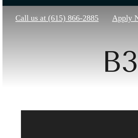
Call us at
(615) 866-2885
Apply 
B3