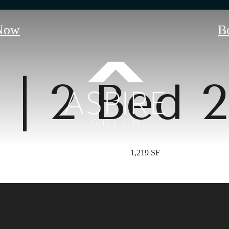
Now
B
 | 2 Bed 
1,219 SF