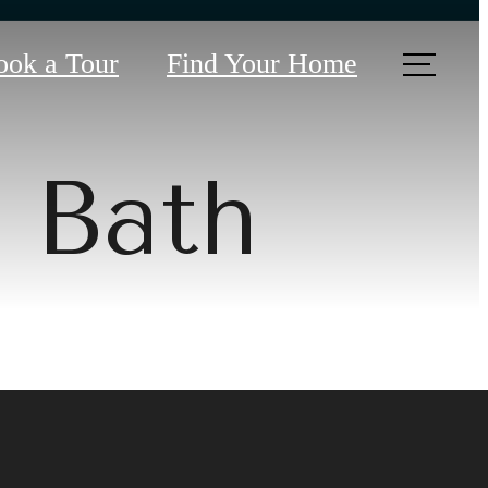
ook a Tour
Find Your Home
2 Bath