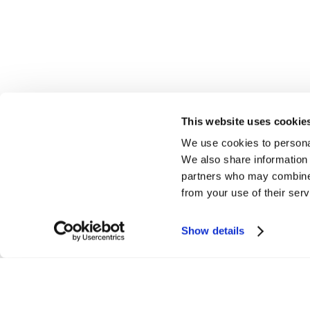
This website uses cookie
We use cookies to personal
We also share information 
partners who may combine i
from your use of their serv
Show details